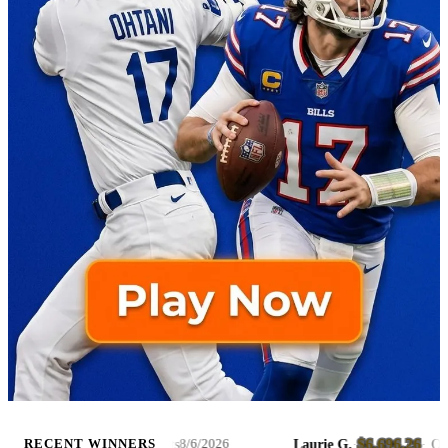
203
$6,696.26
·
Fortunate Buddha Slots
Laurie G.
·
·
Olymp
RECENT WINNERS
8/6/2026