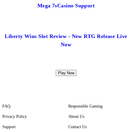
Mega 7sCasino Support
Liberty Wins Slot Review - New RTG Release Live
Now
Play Now
FAQ
Responsible Gaming
Privacy Policy
About Us
Support
Contact Us