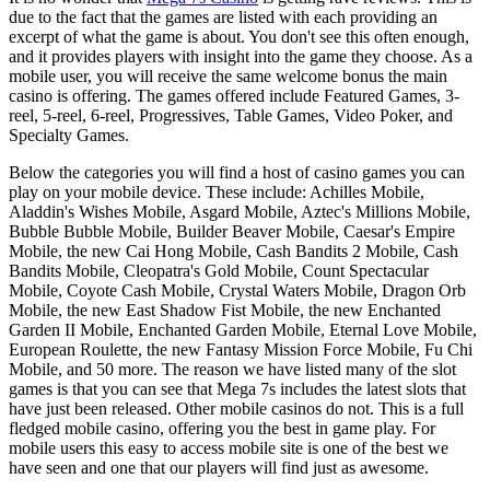
due to the fact that the games are listed with each providing an
excerpt of what the game is about. You don't see this often enough,
and it provides players with insight into the game they choose. As a
mobile user, you will receive the same welcome bonus the main
casino is offering. The games offered include Featured Games, 3-
reel, 5-reel, 6-reel, Progressives, Table Games, Video Poker, and
Specialty Games.
Below the categories you will find a host of casino games you can
play on your mobile device. These include: Achilles Mobile,
Aladdin's Wishes Mobile, Asgard Mobile, Aztec's Millions Mobile,
Bubble Bubble Mobile, Builder Beaver Mobile, Caesar's Empire
Mobile, the new Cai Hong Mobile, Cash Bandits 2 Mobile, Cash
Bandits Mobile, Cleopatra's Gold Mobile, Count Spectacular
Mobile, Coyote Cash Mobile, Crystal Waters Mobile, Dragon Orb
Mobile, the new East Shadow Fist Mobile, the new Enchanted
Garden II Mobile, Enchanted Garden Mobile, Eternal Love Mobile,
European Roulette, the new Fantasy Mission Force Mobile, Fu Chi
Mobile, and 50 more. The reason we have listed many of the slot
games is that you can see that Mega 7s includes the latest slots that
have just been released. Other mobile casinos do not. This is a full
fledged mobile casino, offering you the best in game play. For
mobile users this easy to access mobile site is one of the best we
have seen and one that our players will find just as awesome.