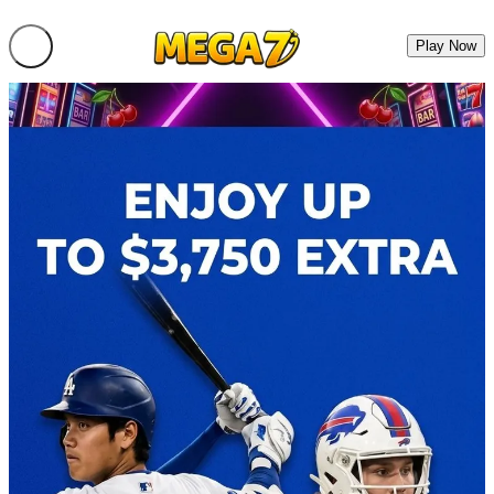
Play Now