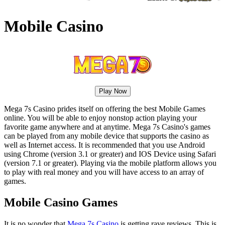
Mobile Casino
Play Now
Mega 7s Casino prides itself on offering the best Mobile Games
online. You will be able to enjoy nonstop action playing your
favorite game anywhere and at anytime. Mega 7s Casino's games
can be played from any mobile device that supports the casino as
well as Internet access. It is recommended that you use Android
using Chrome (version 3.1 or greater) and IOS Device using Safari
(version 7.1 or greater). Playing via the mobile platform allows you
to play with real money and you will have access to an array of
games.
Mobile Casino Games
It is no wonder that
Mega 7s Casino
is getting rave reviews. This is