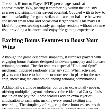
The slot’s Return to Player (RTP) percentage stands at
approximately 96%, placing it comfortably within the industry
average and signaling fair payout potential. Coupled with its low-to-
medium volatility, the game strikes an excellent balance between
consistent small wins and occasional larger prizes. This makes it
ideal for players seeking steady gameplay sessions without extreme
risk, providing a balanced and enjoyable gaming experience.
Exciting Bonus Features to Boost Your
Wins
Although the game celebrates simplicity, it surprises players with
engaging bonus features designed to elevate gameplay and increase
winning potential. The slot features a special "Hold and Spin"
mechanic, triggered randomly after any spin. When activated,
players can choose to hold one or more reels in place for the next
spin, increasing the chances of landing winning combinations.
Additionally, a unique multiplier bonus can occasionally appear,
offering multiplied payouts whenever three identical Cat symbols
line up on the payline. These features add an extra layer of
anticipation to each spin, making every round exciting and
rewarding. The simplicity of triggering these bonuses ensures that