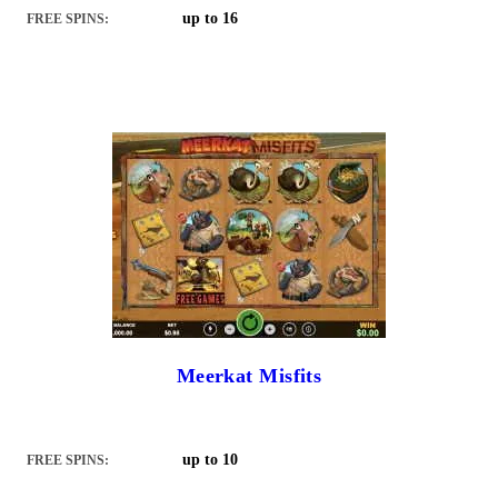
up to 16
FREE SPINS:
Meerkat Misfits
up to 10
FREE SPINS: