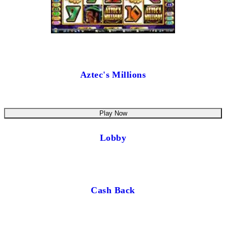
Aztec's Millions
Play Now
Lobby
Cash Back