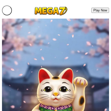
Play Now