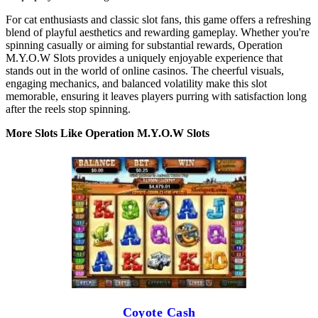
For cat enthusiasts and classic slot fans, this game offers a refreshing
blend of playful aesthetics and rewarding gameplay. Whether you're
spinning casually or aiming for substantial rewards, Operation
M.Y.O.W Slots provides a uniquely enjoyable experience that
stands out in the world of online casinos. The cheerful visuals,
engaging mechanics, and balanced volatility make this slot
memorable, ensuring it leaves players purring with satisfaction long
after the reels stop spinning.
More Slots Like Operation M.Y.O.W Slots
Coyote Cash