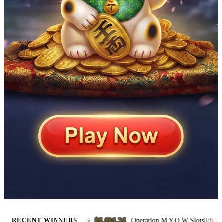
$6,696.26
Laurie G.
·
·
Operation M.Y.O.W Slots
026
RECENT WINNERS
8/6/2026