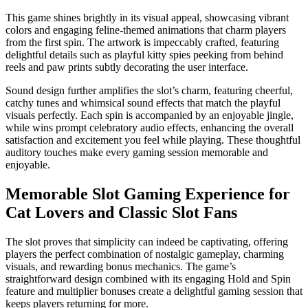
This game shines brightly in its visual appeal, showcasing vibrant
colors and engaging feline-themed animations that charm players
from the first spin. The artwork is impeccably crafted, featuring
delightful details such as playful kitty spies peeking from behind
reels and paw prints subtly decorating the user interface.
Sound design further amplifies the slot’s charm, featuring cheerful,
catchy tunes and whimsical sound effects that match the playful
visuals perfectly. Each spin is accompanied by an enjoyable jingle,
while wins prompt celebratory audio effects, enhancing the overall
satisfaction and excitement you feel while playing. These thoughtful
auditory touches make every gaming session memorable and
enjoyable.
Memorable Slot Gaming Experience for
Cat Lovers and Classic Slot Fans
The slot proves that simplicity can indeed be captivating, offering
players the perfect combination of nostalgic gameplay, charming
visuals, and rewarding bonus mechanics. The game’s
straightforward design combined with its engaging Hold and Spin
feature and multiplier bonuses create a delightful gaming session that
keeps players returning for more.