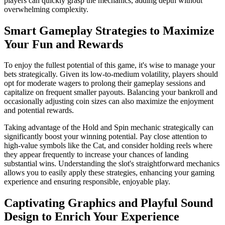
players can quickly grasp the mechanics, adding depth without
overwhelming complexity.
Smart Gameplay Strategies to Maximize
Your Fun and Rewards
To enjoy the fullest potential of this game, it's wise to manage your
bets strategically. Given its low-to-medium volatility, players should
opt for moderate wagers to prolong their gameplay sessions and
capitalize on frequent smaller payouts. Balancing your bankroll and
occasionally adjusting coin sizes can also maximize the enjoyment
and potential rewards.
Taking advantage of the Hold and Spin mechanic strategically can
significantly boost your winning potential. Pay close attention to
high-value symbols like the Cat, and consider holding reels where
they appear frequently to increase your chances of landing
substantial wins. Understanding the slot's straightforward mechanics
allows you to easily apply these strategies, enhancing your gaming
experience and ensuring responsible, enjoyable play.
Captivating Graphics and Playful Sound
Design to Enrich Your Experience