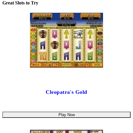
Great Slots to Try
Cleopatra's Gold
Play Now