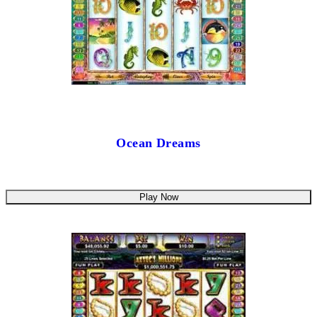
Ocean Dreams
Play Now