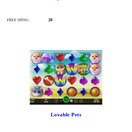
20
FREE SPINS:
Lovable Pets