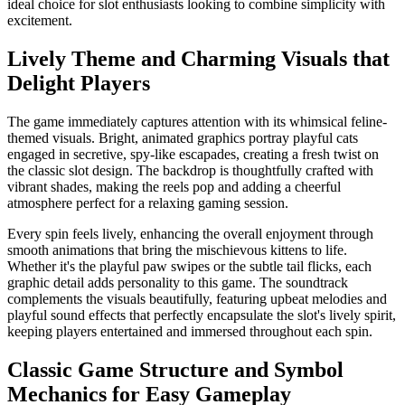
ideal choice for slot enthusiasts looking to combine simplicity with
excitement.
Lively Theme and Charming Visuals that
Delight Players
The game immediately captures attention with its whimsical feline-
themed visuals. Bright, animated graphics portray playful cats
engaged in secretive, spy-like escapades, creating a fresh twist on
the classic slot design. The backdrop is thoughtfully crafted with
vibrant shades, making the reels pop and adding a cheerful
atmosphere perfect for a relaxing gaming session.
Every spin feels lively, enhancing the overall enjoyment through
smooth animations that bring the mischievous kittens to life.
Whether it's the playful paw swipes or the subtle tail flicks, each
graphic detail adds personality to this game. The soundtrack
complements the visuals beautifully, featuring upbeat melodies and
playful sound effects that perfectly encapsulate the slot's lively spirit,
keeping players entertained and immersed throughout each spin.
Classic Game Structure and Symbol
Mechanics for Easy Gameplay