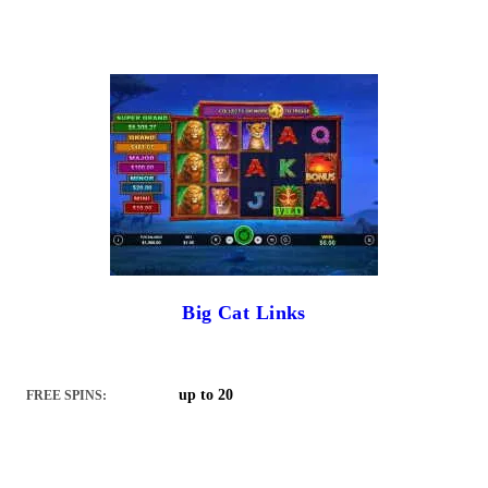
Big Cat Links
up to 20
FREE SPINS: