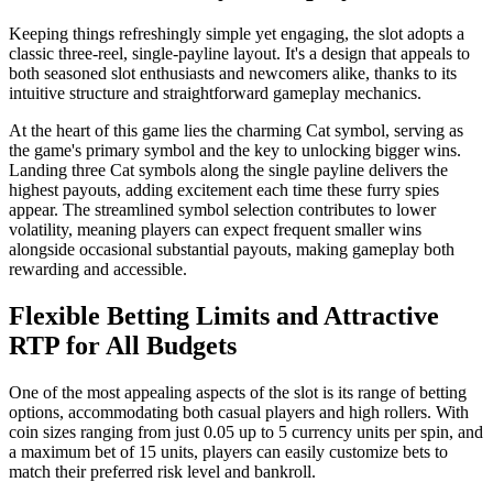
Keeping things refreshingly simple yet engaging, the slot adopts a
classic three-reel, single-payline layout. It's a design that appeals to
both seasoned slot enthusiasts and newcomers alike, thanks to its
intuitive structure and straightforward gameplay mechanics.
At the heart of this game lies the charming Cat symbol, serving as
the game's primary symbol and the key to unlocking bigger wins.
Landing three Cat symbols along the single payline delivers the
highest payouts, adding excitement each time these furry spies
appear. The streamlined symbol selection contributes to lower
volatility, meaning players can expect frequent smaller wins
alongside occasional substantial payouts, making gameplay both
rewarding and accessible.
Flexible Betting Limits and Attractive
RTP for All Budgets
One of the most appealing aspects of the slot is its range of betting
options, accommodating both casual players and high rollers. With
coin sizes ranging from just 0.05 up to 5 currency units per spin, and
a maximum bet of 15 units, players can easily customize bets to
match their preferred risk level and bankroll.