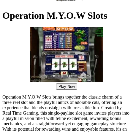
Operation M.Y.O.W Slots
Play Now
Operation M.Y.O.W Slots brings together the classic charm of a
three-reel slot and the playful antics of adorable cats, offering an
experience that blends nostalgia with irresistible fun. Created by
Real Time Gaming, this single-payline slot game invites players into
a playful mission filled with feline excitement, rewarding bonus
mechanics, and a straightforward yet engaging gameplay structure.
With its potential for rewarding wins and enjoyable features, it's an