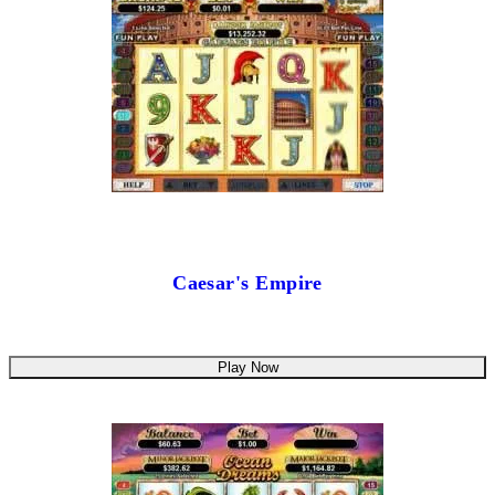
Caesar's Empire
Play Now