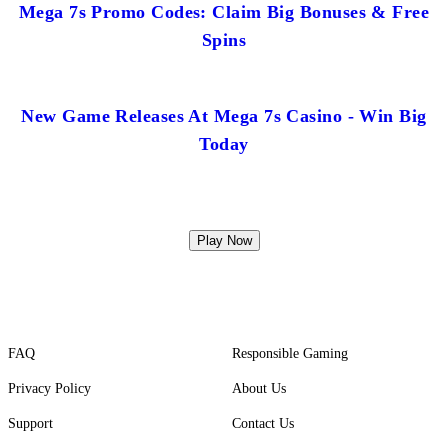
Mega 7s Promo Codes: Claim Big Bonuses & Free
Spins
New Game Releases At Mega 7s Casino - Win Big
Today
Play Now
FAQ
Responsible Gaming
Privacy Policy
About Us
Support
Contact Us