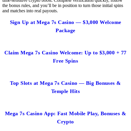
time-sensitive crypto boost. Complete verification quickly, follow
the bonus rules, and you’ll be in position to turn those initial spins
and matches into real payouts.
Sign Up at Mega 7s Casino — $3,000 Welcome
Package
Claim Mega 7s Casino Welcome: Up to $3,000 + 77
Free Spins
Top Slots at Mega 7s Casino — Big Bonuses &
Temple Hits
Mega 7s Casino App: Fast Mobile Play, Bonuses &
Crypto