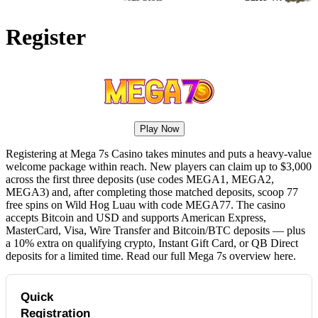
Register
Play Now
Registering at Mega 7s Casino takes minutes and puts a heavy-value
welcome package within reach. New players can claim up to $3,000
across the first three deposits (use codes MEGA1, MEGA2,
MEGA3) and, after completing those matched deposits, scoop 77
free spins on Wild Hog Luau with code MEGA77. The casino
accepts Bitcoin and USD and supports American Express,
MasterCard, Visa, Wire Transfer and Bitcoin/BTC deposits — plus
a 10% extra on qualifying crypto, Instant Gift Card, or QB Direct
deposits for a limited time. Read our full Mega 7s overview here.
Quick
Follow these quick steps to create
your account, claim bonuses, and
Registration