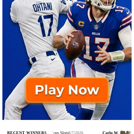
₿0.086139
$9,801.14
.
·
·
Fortunate Zeus Slots
Carlo W.
·
RECENT WINNERS
8/7/2026