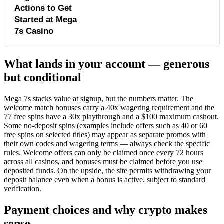
ensure correct crediting and
Actions to Get
smooth withdrawals.
Started at Mega
7s Casino
Create Your Account
What lands in your account — generous
Create your account at Mega 7s Casino by entering
but conditional
basic details and confirming your email.
Mega 7s stacks value at signup, but the numbers matter. The
Complete Identity Verification
welcome match bonuses carry a 40x wagering requirement and the
Complete identity verification (photo ID and proof of
77 free spins have a 30x playthrough and a $100 maximum cashout.
Some no-deposit spins (examples include offers such as 40 or 60
address) to unlock full withdrawal access.
free spins on selected titles) may appear as separate promos with
their own codes and wagering terms — always check the specific
Make Your First Deposit
rules. Welcome offers can only be claimed once every 72 hours
Make your first deposit and enter MEGA1 to claim the
across all casinos, and bonuses must be claimed before you use
deposited funds. On the upside, the site permits withdrawing your
first-match bonus — remember to opt in before using
deposit balance even when a bonus is active, subject to standard
deposited funds.
verification.
Claim the Full Welcome Package
Payment choices and why crypto makes
Repeat deposits with MEGA2 and MEGA3 to secure
sense