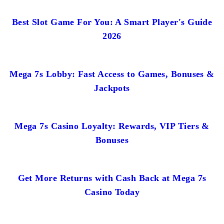
Best Slot Game For You: A Smart Player's Guide
2026
Mega 7s Lobby: Fast Access to Games, Bonuses &
Jackpots
Mega 7s Casino Loyalty: Rewards, VIP Tiers &
Bonuses
Get More Returns with Cash Back at Mega 7s
Casino Today