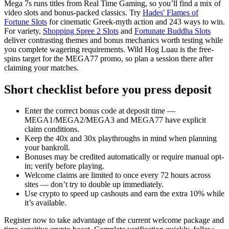
Mega 7s runs titles from Real Time Gaming, so you’ll find a mix of
video slots and bonus-packed classics. Try
Hades' Flames of
Fortune Slots
for cinematic Greek-myth action and 243 ways to win.
For variety,
Shopping Spree 2 Slots
and
Fortunate Buddha Slots
deliver contrasting themes and bonus mechanics worth testing while
you complete wagering requirements. Wild Hog Luau is the free-
spins target for the MEGA77 promo, so plan a session there after
claiming your matches.
Short checklist before you press deposit
Enter the correct bonus code at deposit time —
MEGA1/MEGA2/MEGA3 and MEGA77 have explicit
claim conditions.
Keep the 40x and 30x playthroughs in mind when planning
your bankroll.
Bonuses may be credited automatically or require manual opt-
in; verify before playing.
Welcome claims are limited to once every 72 hours across
sites — don’t try to double up immediately.
Use crypto to speed up cashouts and earn the extra 10% while
it’s available.
Register now to take advantage of the current welcome package and