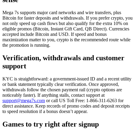
the full welcome package; claim MEGA77 only after
those three match bonuses are completed.
Mega 7s supports major card networks and wire transfers, plus
Bitcoin for faster deposits and withdrawals. If you prefer crypto, you
Choose Bitcoin for Deposits
not only speed up cash flows but also qualify for the extra 10% on
eligible promos (Bitcoin, Instant Gift Card, QB Direct). Currencies
Choose Bitcoin for faster processing and an extra 10%
accepted include Bitcoin and USD. If speed and bonus
on eligible deposits while this limited-time boost is
maximization matter to you, crypto is the recommended route while
the promotion is running.
active.
Verification, withdrawals and customer
support
KYC is straightforward: a government-issued ID and a recent utility
or bank statement typically clear verification. Once approved,
withdrawals follow the chosen payment rail (crypto options are
noticeably faster). If anything stalls, contact support at
support@mega7s.com
or call US Toll Free: 1-866-311-6263 for
direct assistance. Keep records of promo codes and deposit receipts
to speed resolution if a bonus doesn’t appear.
Games to try right after signup