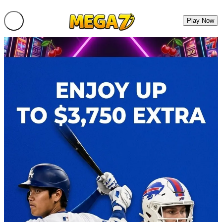
Play Now