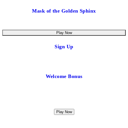
Mask of the Golden Sphinx
Play Now
Sign Up
Welcome Bonus
Play Now