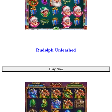
Rudolph Unleashed
Play Now