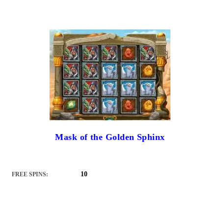
Mask of the Golden Sphinx
10
FREE SPINS: