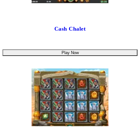
Cash Chalet
Play Now