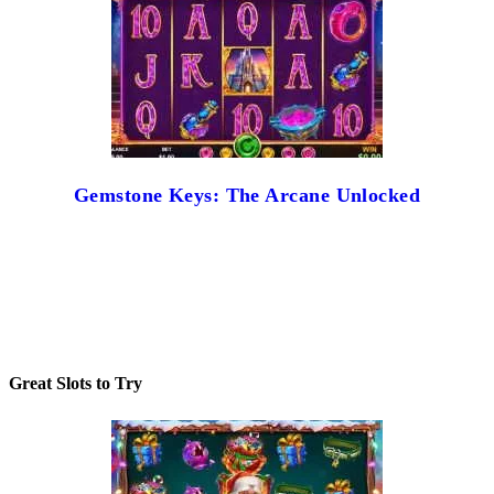
Gemstone Keys: The Arcane Unlocked
Great Slots to Try