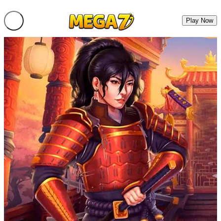
Play Now