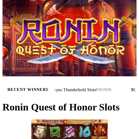
$8,029.85
ylee M.
·
·
Olympus Thunderhold Slots
Maxie M
RECENT WINNERS
8/8/2026
Ronin Quest of Honor Slots