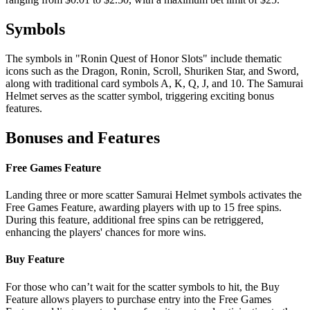
Symbols
The symbols in "Ronin Quest of Honor Slots" include thematic
icons such as the Dragon, Ronin, Scroll, Shuriken Star, and Sword,
along with traditional card symbols A, K, Q, J, and 10. The Samurai
Helmet serves as the scatter symbol, triggering exciting bonus
features.
Bonuses and Features
Free Games Feature
Landing three or more scatter Samurai Helmet symbols activates the
Free Games Feature, awarding players with up to 15 free spins.
During this feature, additional free spins can be retriggered,
enhancing the players' chances for more wins.
Buy Feature
For those who can’t wait for the scatter symbols to hit, the Buy
Feature allows players to purchase entry into the Free Games