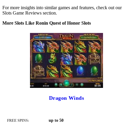
For more insights into similar games and features, check out our
Slots Game Reviews section.
More Slots Like Ronin Quest of Honor Slots
Dragon Winds
up to 50
FREE SPINS: