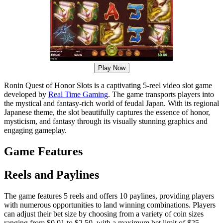
Play Now
Ronin Quest of Honor Slots is a captivating 5-reel video slot game
developed by
Real Time Gaming
. The game transports players into
the mystical and fantasy-rich world of feudal Japan. With its regional
Japanese theme, the slot beautifully captures the essence of honor,
mysticism, and fantasy through its visually stunning graphics and
engaging gameplay.
Game Features
Reels and Paylines
The game features 5 reels and offers 10 paylines, providing players
with numerous opportunities to land winning combinations. Players
can adjust their bet size by choosing from a variety of coin sizes
ranging from $0.01 to $2.50, with a maximum bet limit of $25.