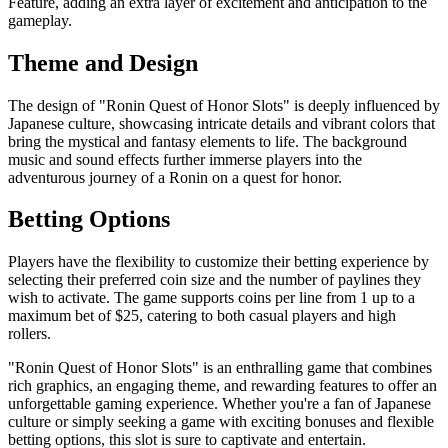
Feature, adding an extra layer of excitement and anticipation to the
gameplay.
Theme and Design
The design of "Ronin Quest of Honor Slots" is deeply influenced by
Japanese culture, showcasing intricate details and vibrant colors that
bring the mystical and fantasy elements to life. The background
music and sound effects further immerse players into the
adventurous journey of a Ronin on a quest for honor.
Betting Options
Players have the flexibility to customize their betting experience by
selecting their preferred coin size and the number of paylines they
wish to activate. The game supports coins per line from 1 up to a
maximum bet of $25, catering to both casual players and high
rollers.
"Ronin Quest of Honor Slots" is an enthralling game that combines
rich graphics, an engaging theme, and rewarding features to offer an
unforgettable gaming experience. Whether you're a fan of Japanese
culture or simply seeking a game with exciting bonuses and flexible
betting options, this slot is sure to captivate and entertain.