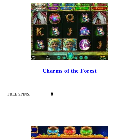
Charms of the Forest
8
FREE SPINS: