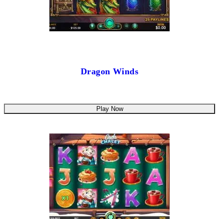
Dragon Winds
Play Now