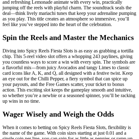
and refreshing Lemonade animate with every win, practically
jumping off the reels with playful charm. The soundtrack seals the
deal—think lively mariachi tunes that keep your adrenaline pumping
as you play. This title creates an atmosphere so immersive, you’ll
feel like you’ve stepped into the heart of the celebration.
Spin the Reels and Master the Mechanics
Diving into Spicy Reels Fiesta Slots is as easy as grabbing a tortilla
chip. This 5-reel video slot offers a whopping 243 paylines, giving
you countless ways to score a win with every spin. The symbols are
a flavorful mix—from juicy Avocados and tangy Limes to classic
card icons like A, K, and Q, all designed with a festive twist. Keep
an eye out for the Chilli Pepper, a fiery symbol that can spice up
your payouts, and the Free Games scatter, your ticket to bonus
action. This exciting slot keeps the gameplay smooth and intuitive,
so whether you’re a newbie or a seasoned spinner, you’ll be racking
up wins in no time.
Wager Wisely and Weigh the Odds
When it comes to betting on Spicy Reels Fiesta Slots, flexibility is
the name of the game. With coin sizes starting at just 0.01 and a
single coin per line, you can spin for as little as pennies or ramp up