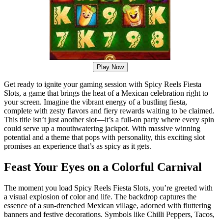
Play Now
Get ready to ignite your gaming session with Spicy Reels Fiesta
Slots, a game that brings the heat of a Mexican celebration right to
your screen. Imagine the vibrant energy of a bustling fiesta,
complete with zesty flavors and fiery rewards waiting to be claimed.
This title isn’t just another slot—it’s a full-on party where every spin
could serve up a mouthwatering jackpot. With massive winning
potential and a theme that pops with personality, this exciting slot
promises an experience that’s as spicy as it gets.
Feast Your Eyes on a Colorful Carnival
The moment you load Spicy Reels Fiesta Slots, you’re greeted with
a visual explosion of color and life. The backdrop captures the
essence of a sun-drenched Mexican village, adorned with fluttering
banners and festive decorations. Symbols like Chilli Peppers, Tacos,