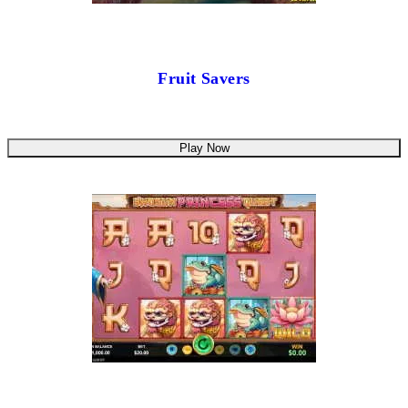
Fruit Savers
Play Now