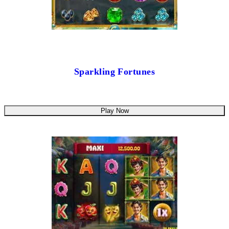
Sparkling Fortunes
Play Now