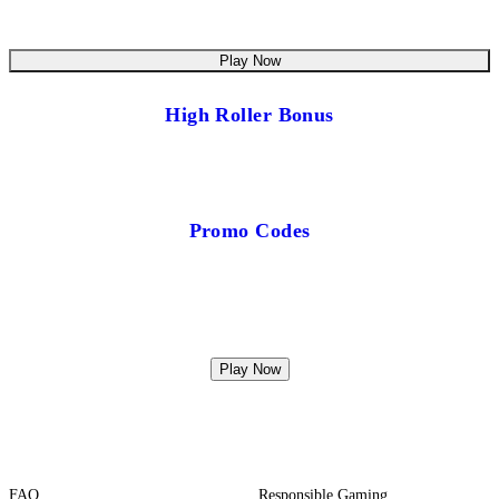
Play Now
High Roller Bonus
Promo Codes
Play Now
FAQ
Responsible Gaming