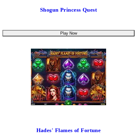
Shogun Princess Quest
Play Now
Hades' Flames of Fortune