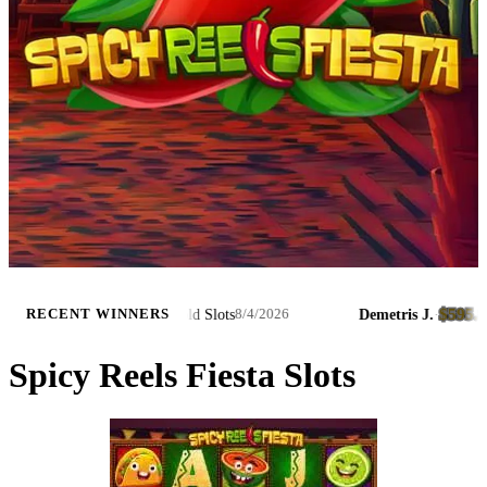
77
$595.84
·
Olympus Thunderhold Slots
Demetris J.
·
·
Spi
RECENT WINNERS
8/4/2026
Spicy Reels Fiesta Slots