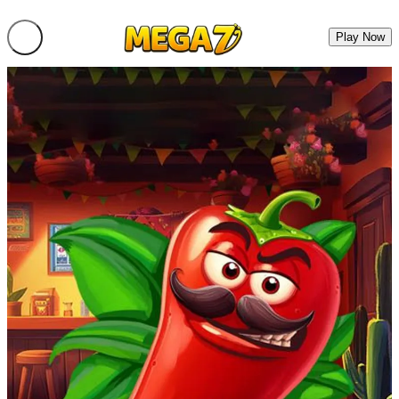
Play Now