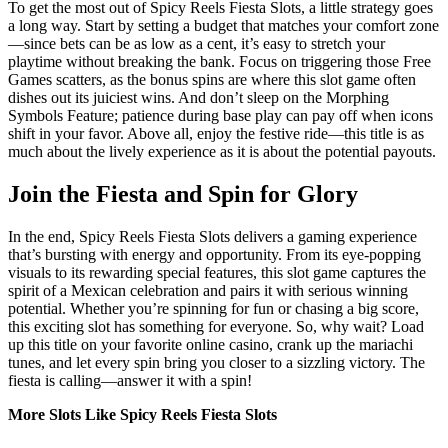
To get the most out of Spicy Reels Fiesta Slots, a little strategy goes
a long way. Start by setting a budget that matches your comfort zone
—since bets can be as low as a cent, it’s easy to stretch your
playtime without breaking the bank. Focus on triggering those Free
Games scatters, as the bonus spins are where this slot game often
dishes out its juiciest wins. And don’t sleep on the Morphing
Symbols Feature; patience during base play can pay off when icons
shift in your favor. Above all, enjoy the festive ride—this title is as
much about the lively experience as it is about the potential payouts.
Join the Fiesta and Spin for Glory
In the end, Spicy Reels Fiesta Slots delivers a gaming experience
that’s bursting with energy and opportunity. From its eye-popping
visuals to its rewarding special features, this slot game captures the
spirit of a Mexican celebration and pairs it with serious winning
potential. Whether you’re spinning for fun or chasing a big score,
this exciting slot has something for everyone. So, why wait? Load
up this title on your favorite online casino, crank up the mariachi
tunes, and let every spin bring you closer to a sizzling victory. The
fiesta is calling—answer it with a spin!
More Slots Like Spicy Reels Fiesta Slots