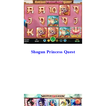
Shogun Princess Quest