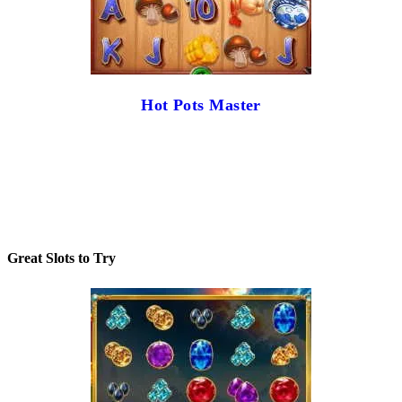
Hot Pots Master
Great Slots to Try