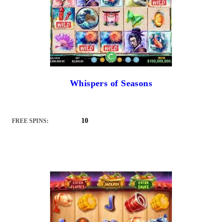
Whispers of Seasons
10
FREE SPINS: