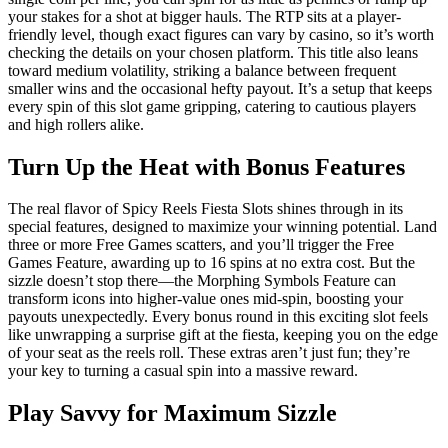
your stakes for a shot at bigger hauls. The RTP sits at a player-
friendly level, though exact figures can vary by casino, so it’s worth
checking the details on your chosen platform. This title also leans
toward medium volatility, striking a balance between frequent
smaller wins and the occasional hefty payout. It’s a setup that keeps
every spin of this slot game gripping, catering to cautious players
and high rollers alike.
Turn Up the Heat with Bonus Features
The real flavor of Spicy Reels Fiesta Slots shines through in its
special features, designed to maximize your winning potential. Land
three or more Free Games scatters, and you’ll trigger the Free
Games Feature, awarding up to 16 spins at no extra cost. But the
sizzle doesn’t stop there—the Morphing Symbols Feature can
transform icons into higher-value ones mid-spin, boosting your
payouts unexpectedly. Every bonus round in this exciting slot feels
like unwrapping a surprise gift at the fiesta, keeping you on the edge
of your seat as the reels roll. These extras aren’t just fun; they’re
your key to turning a casual spin into a massive reward.
Play Savvy for Maximum Sizzle