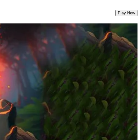
Play Now