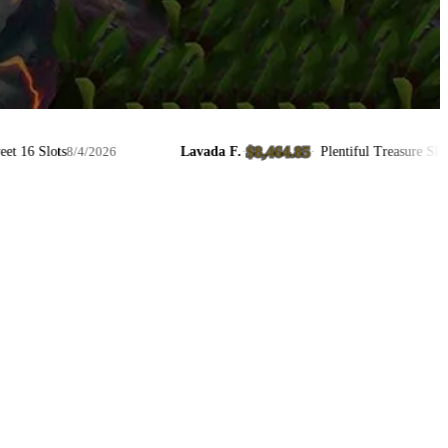
$8,464.85
lots
Lavada F.
·
·
Plentiful Treasure Slots
8/4/2026
8/4/2