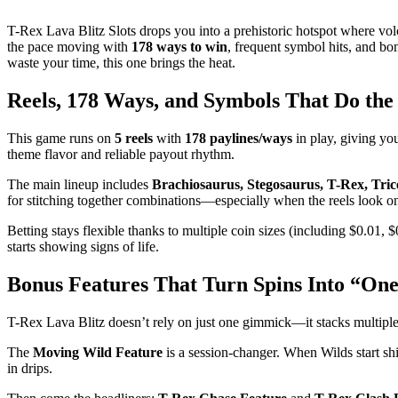
T-Rex Lava Blitz Slots drops you into a prehistoric hotspot where volc
the pace moving with
178 ways to win
, frequent symbol hits, and bo
waste your time, this one brings the heat.
Reels, 178 Ways, and Symbols That Do the
This game runs on
5 reels
with
178 paylines/ways
in play, giving you
theme flavor and reliable payout rhythm.
The main lineup includes
Brachiosaurus, Stegosaurus, T-Rex, Tric
for stitching together combinations—especially when the reels look one
Betting stays flexible thanks to multiple coin sizes (including $0.01, 
starts showing signs of life.
Bonus Features That Turn Spins Into “O
T-Rex Lava Blitz doesn’t rely on just one gimmick—it stacks multiple 
The
Moving Wild Feature
is a session-changer. When Wilds start shi
in drips.