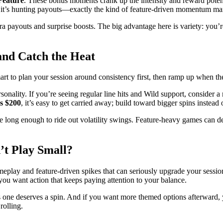
Feature
. These bonus moments crank up the intensity and reward poten
e it’s hunting payouts—exactly the kind of feature-driven momentum ma
ra payouts and surprise boosts. The big advantage here is variety: you’re
and Catch the Heat
art to plan your session around consistency first, then ramp up when th
rsonality. If you’re seeing regular line hits and Wild support, consider
ts $200
, it’s easy to get carried away; build toward bigger spins instead 
e long enough to ride out volatility swings. Feature-heavy games can deli
’t Play Small?
meplay and feature-driven spikes that can seriously upgrade your sessi
you want action that keeps paying attention to your balance.
is one deserves a spin. And if you want more themed options afterward,
rolling.