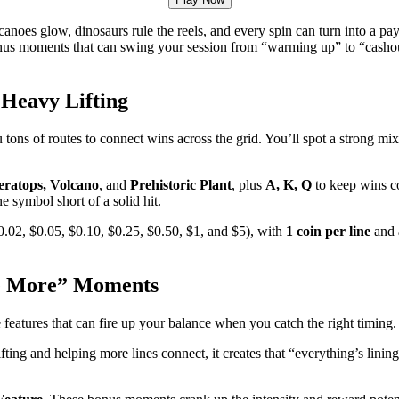
anoes glow, dinosaurs rule the reels, and every spin can turn into a pa
nus moments that can swing your session from “warming up” to “cashout-
 Heavy Lifting
 tons of routes to connect wins across the grid. You’ll spot a strong mix
eratops, Volcano
, and
Prehistoric Plant
, plus
A, K, Q
to keep wins c
 symbol short of a solid hit.
$0.02, $0.05, $0.10, $0.25, $0.50, $1, and $5), with
1 coin per line
and
ne More” Moments
features that can fire up your balance when you catch the right timing.
fting and helping more lines connect, it creates that “everything’s linin