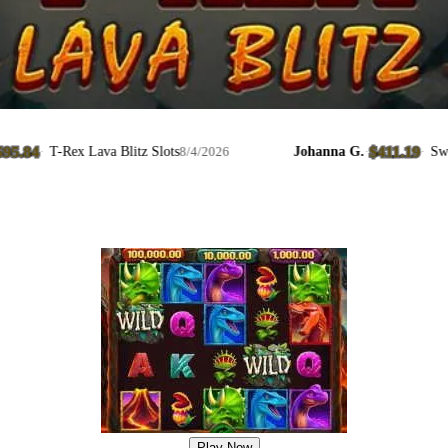
$411.19
·
T-Rex Lava Blitz Slots
Johanna G.
·
·
Sweet 16 S
8/4/2026
Play Now