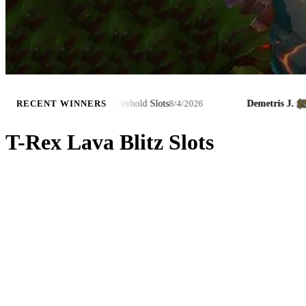
15.77
$595.84
·
Olympus Thunderhold Slots
Demetris J.
·
RECENT WINNERS
8/4/2026
T-Rex Lava Blitz Slots