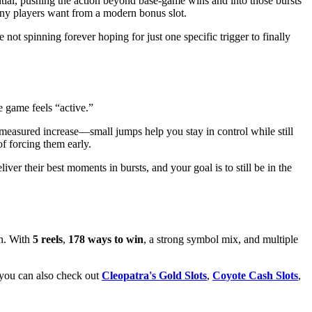
tial, pushing the action beyond base-game wins and into those bursts
ny players want from a modern bonus slot.
 not spinning forever hoping for just one specific trigger to finally
e game feels “active.”
 a measured increase—small jumps help you stay in control while still
of forcing them early.
ver their best moments in bursts, and your goal is to still be in the
on. With
5 reels
,
178 ways to win
, a strong symbol mix, and multiple
 you can also check out
Cleopatra's Gold Slots
,
Coyote Cash Slots
,