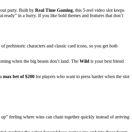
yout party. Built by
Real Time Gaming
, this 5-reel video slot keeps
ready” in a hurry. If you like bold themes and features that don’t
 of prehistoric characters and classic card icons, so you get both
oming when the big beasts don’t land. The
Wild
is your best friend
 a
max bet of $200
for players who want to press harder when the slot
g up” feeling where wins can chain together quickly instead of arriving