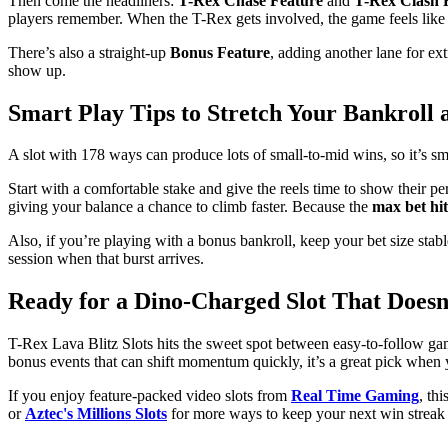
Then come the headliners:
T-Rex Chase Feature
and
T-Rex Clash 
players remember. When the T-Rex gets involved, the game feels lik
There’s also a straight-up
Bonus Feature
, adding another lane for ext
show up.
Smart Play Tips to Stretch Your Bankroll 
A slot with 178 ways can produce lots of small-to-mid wins, so it’s sm
Start with a comfortable stake and give the reels time to show their pe
giving your balance a chance to climb faster. Because the
max bet hi
Also, if you’re playing with a bonus bankroll, keep your bet size stabl
session when that burst arrives.
Ready for a Dino-Charged Slot That Doesn
T-Rex Lava Blitz Slots hits the sweet spot between easy-to-follow ga
bonus events that can shift momentum quickly, it’s a great pick when 
If you enjoy feature-packed video slots from
Real Time Gaming
, th
or
Aztec's Millions Slots
for more ways to keep your next win streak 