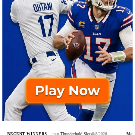
$8,029.85
ylee M.
·
·
Olympus Thunderhold Slots
Maxie 
RECENT WINNERS
8/8/2026