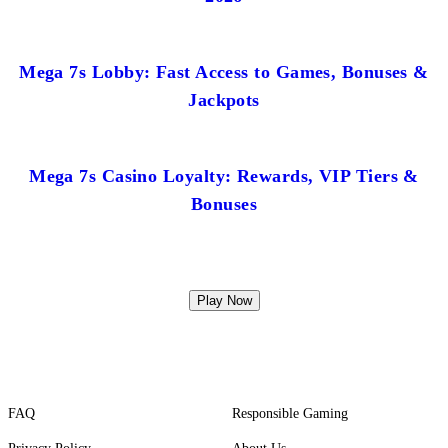
Mega 7s Lobby: Fast Access to Games, Bonuses &
Jackpots
Mega 7s Casino Loyalty: Rewards, VIP Tiers &
Bonuses
Play Now
FAQ
Responsible Gaming