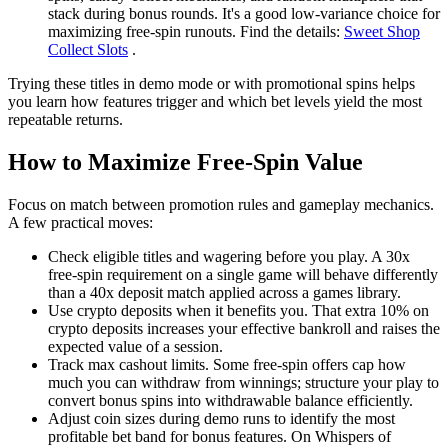
stack during bonus rounds. It's a good low-variance choice for
maximizing free-spin runouts. Find the details:
Sweet Shop
Collect Slots
.
Trying these titles in demo mode or with promotional spins helps
you learn how features trigger and which bet levels yield the most
repeatable returns.
How to Maximize Free-Spin Value
Focus on match between promotion rules and gameplay mechanics.
A few practical moves:
Check eligible titles and wagering before you play. A 30x
free-spin requirement on a single game will behave differently
than a 40x deposit match applied across a games library.
Use crypto deposits when it benefits you. That extra 10% on
crypto deposits increases your effective bankroll and raises the
expected value of a session.
Track max cashout limits. Some free-spin offers cap how
much you can withdraw from winnings; structure your play to
convert bonus spins into withdrawable balance efficiently.
Adjust coin sizes during demo runs to identify the most
profitable bet band for bonus features. On Whispers of