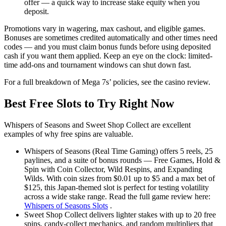
offer — a quick way to increase stake equity when you
deposit.
Promotions vary in wagering, max cashout, and eligible games.
Bonuses are sometimes credited automatically and other times need
codes — and you must claim bonus funds before using deposited
cash if you want them applied. Keep an eye on the clock: limited-
time add-ons and tournament windows can shut down fast.
For a full breakdown of Mega 7s’ policies, see the casino review.
Best Free Slots to Try Right Now
Whispers of Seasons and Sweet Shop Collect are excellent
examples of why free spins are valuable.
Whispers of Seasons (Real Time Gaming) offers 5 reels, 25
paylines, and a suite of bonus rounds — Free Games, Hold &
Spin with Coin Collector, Wild Respins, and Expanding
Wilds. With coin sizes from $0.01 up to $5 and a max bet of
$125, this Japan-themed slot is perfect for testing volatility
across a wide stake range. Read the full game review here:
Whispers of Seasons Slots
.
Sweet Shop Collect delivers lighter stakes with up to 20 free
spins, candy-collect mechanics, and random multipliers that