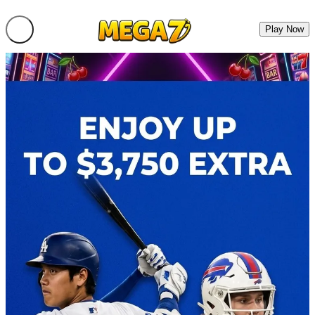
Play Now