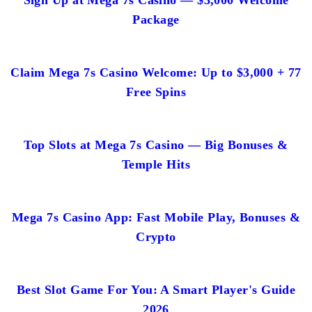
Package
Claim Mega 7s Casino Welcome: Up to $3,000 + 77
Free Spins
Top Slots at Mega 7s Casino — Big Bonuses &
Temple Hits
Mega 7s Casino App: Fast Mobile Play, Bonuses &
Crypto
Best Slot Game For You: A Smart Player's Guide
2026