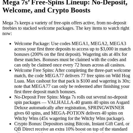
Mega 7s’ Free-Spins Lineup: No-Deposit,
Welcome, and Crypto Boosts
Mega 7s keeps a variety of free-spin offers active, from no-deposit
freebies to stacked welcome packages. The key items to watch right
now:
Welcome Package: Use codes MEGA1, MEGA2, MEGA3
across your first three deposits to access up to $3,000 in match
bonuses (200% on the first deposit). Wagering sits at 40x for
these matches. Bonuses must be claimed with the codes and
can only be claimed once every 72 hours across all casinos.
Welcome Free Spins: After completing the three-part welcome
match, the code MEGA77 delivers 77 free spins on Wild Hog
Luau. Max cashout for that pack is $100 and wagering is 30x;
note that MEGA77 can only be redeemed after finishing your
first three deposit match bonuses.
No-Deposit Free Spins: Mega 7s rolls out several no-deposit
spin packages — VALHALLA-40 grants 40 spins on Asgard
Deluxe automatically after registration, SPRINGWINNER
gives 60 spins, and MEGA-POTION delivers 40 spins on
Witchy Wins (45x wagering for the Witchy Wins package).
Crypto Bonus: Depositors using Bitcoin, Instant Gift Card, or
QB Direct receive an extra 10% boost on top of the standard