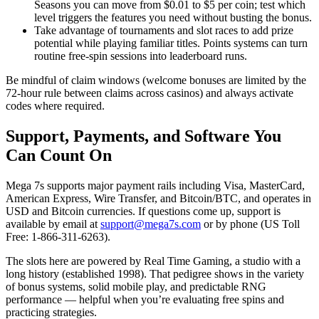
Seasons you can move from $0.01 to $5 per coin; test which
level triggers the features you need without busting the bonus.
Take advantage of tournaments and slot races to add prize
potential while playing familiar titles. Points systems can turn
routine free-spin sessions into leaderboard runs.
Be mindful of claim windows (welcome bonuses are limited by the
72-hour rule between claims across casinos) and always activate
codes where required.
Support, Payments, and Software You
Can Count On
Mega 7s supports major payment rails including Visa, MasterCard,
American Express, Wire Transfer, and Bitcoin/BTC, and operates in
USD and Bitcoin currencies. If questions come up, support is
available by email at
support@mega7s.com
or by phone (US Toll
Free: 1-866-311-6263).
The slots here are powered by Real Time Gaming, a studio with a
long history (established 1998). That pedigree shows in the variety
of bonus systems, solid mobile play, and predictable RNG
performance — helpful when you’re evaluating free spins and
practicing strategies.