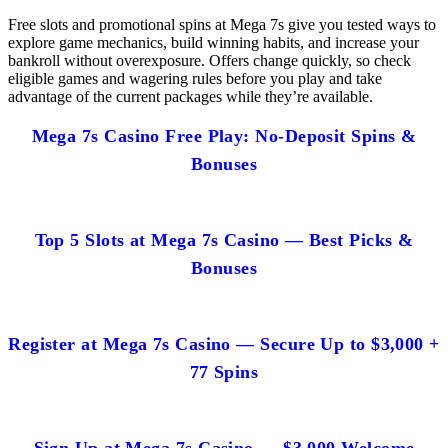
Free slots and promotional spins at Mega 7s give you tested ways to
explore game mechanics, build winning habits, and increase your
bankroll without overexposure. Offers change quickly, so check
eligible games and wagering rules before you play and take
advantage of the current packages while they’re available.
Mega 7s Casino Free Play: No-Deposit Spins &
Bonuses
Top 5 Slots at Mega 7s Casino — Best Picks &
Bonuses
Register at Mega 7s Casino — Secure Up to $3,000 +
77 Spins
Sign Up at Mega 7s Casino — $3,000 Welcome