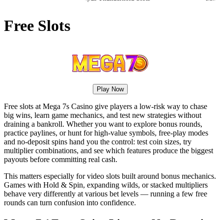
Free Slots
Play Now
Free slots at Mega 7s Casino give players a low-risk way to chase
big wins, learn game mechanics, and test new strategies without
draining a bankroll. Whether you want to explore bonus rounds,
practice paylines, or hunt for high-value symbols, free-play modes
and no-deposit spins hand you the control: test coin sizes, try
multiplier combinations, and see which features produce the biggest
payouts before committing real cash.
This matters especially for video slots built around bonus mechanics.
Games with Hold & Spin, expanding wilds, or stacked multipliers
behave very differently at various bet levels — running a few free
rounds can turn confusion into confidence.