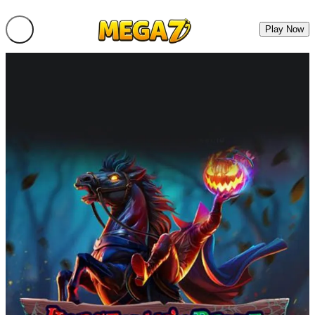
Play Now