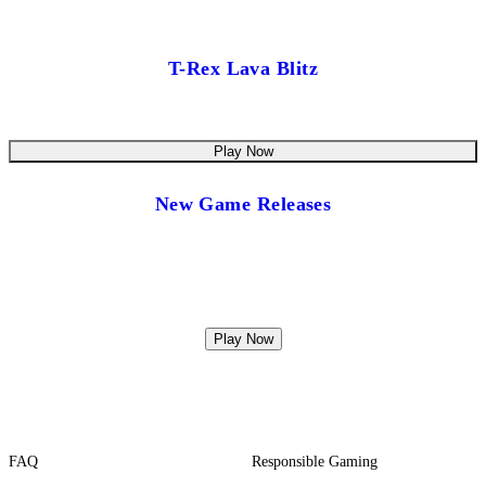
T-Rex Lava Blitz
Play Now
New Game Releases
Play Now
FAQ
Responsible Gaming