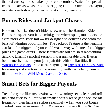
themed card symbols make up the core combos. Watch for special
icons that act as wilds or bonus triggers; lining up the higher-paying
monster symbols is your best shot at chunky payouts.
Bonus Rides and Jackpot Chases
Horseman's Prize doesn’t hide its rewards. The Haunted Ride
Bonus transports you into a mini-game where spins, multipliers, or
extra picks can stack fast — it’s designed to deliver a concentrated
burst of winning opportunities. The Jackpot Feature is the headline
act: land the trigger and you could walk away with one of the bigger
prizes the game offers. These features are built to shift momentum
quickly, turning a modest session into a memorable one. If eerie
bonus mechanics are your jam, pair this with similar titles like
Witch's Brew Slots
or the darker stylings of
Divas of Darkness Slots
for more spooky action, or try something with cascade dynamics
like
Punky HalloWIN Mega Cascade Slots
.
Smart Bets for Bigger Payouts
Treat the game like any session worth winning: set a clear bankroll
limit and stick to it. Start with smaller coin sizes to get a feel for hit
frequency, then increase stakes selectively when you spot bonus
symbols appearing more often. Because coins-per-line is fixed at