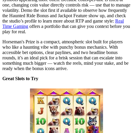
one, changing coin value directly controls risk — use that to manage
volatility. Demo the slot first if available to observe how frequently
the Haunted Ride Bonus and Jackpot Feature show up, and check
the studio’s profile to learn more about RTP and game style:
Real
Time Gaming
offers a portfolio that can give you context before you
play for real.
Horseman's Prize is a compact, atmospheric slot built for players
who like a haunting vibe with punchy bonus mechanics. With
accessible bet options, clear paylines, and two headline bonus
rounds, it’s an ideal pick for a brisk session that can escalate into
something much bigger — watch the reels, mind your stake, and be
ready when the bonus icons arrive.
Great Slots to Try