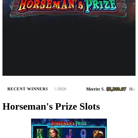
$5,560.97
mpus Thunderhold Slots
Merritt S.
·
·
Horseman
RECENT WINNERS
7/31/2026
Horseman's Prize Slots