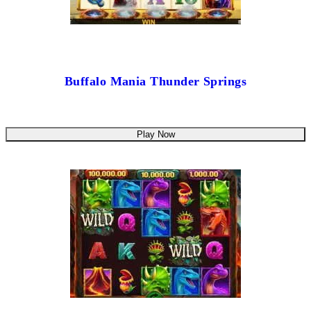
Buffalo Mania Thunder Springs
Play Now