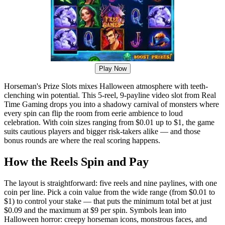
Play Now
Horseman's Prize Slots mixes Halloween atmosphere with teeth-
clenching win potential. This 5-reel, 9-payline video slot from Real
Time Gaming drops you into a shadowy carnival of monsters where
every spin can flip the room from eerie ambience to loud
celebration. With coin sizes ranging from $0.01 up to $1, the game
suits cautious players and bigger risk-takers alike — and those
bonus rounds are where the real scoring happens.
How the Reels Spin and Pay
The layout is straightforward: five reels and nine paylines, with one
coin per line. Pick a coin value from the wide range (from $0.01 to
$1) to control your stake — that puts the minimum total bet at just
$0.09 and the maximum at $9 per spin. Symbols lean into
Halloween horror: creepy horseman icons, monstrous faces, and