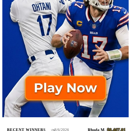
.72
$8,467.01
·
Plentiful Treasure Slots
Rhoda M.
·
·
Tripl
RECENT WINNERS
8/6/2026