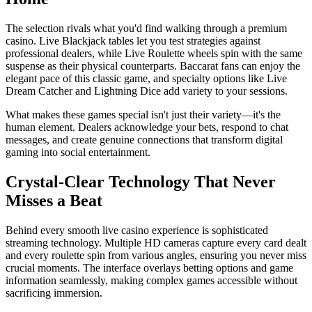
The selection rivals what you'd find walking through a premium
casino. Live Blackjack tables let you test strategies against
professional dealers, while Live Roulette wheels spin with the same
suspense as their physical counterparts. Baccarat fans can enjoy the
elegant pace of this classic game, and specialty options like Live
Dream Catcher and Lightning Dice add variety to your sessions.
What makes these games special isn't just their variety—it's the
human element. Dealers acknowledge your bets, respond to chat
messages, and create genuine connections that transform digital
gaming into social entertainment.
Crystal-Clear Technology That Never
Misses a Beat
Behind every smooth live casino experience is sophisticated
streaming technology. Multiple HD cameras capture every card dealt
and every roulette spin from various angles, ensuring you never miss
crucial moments. The interface overlays betting options and game
information seamlessly, making complex games accessible without
sacrificing immersion.