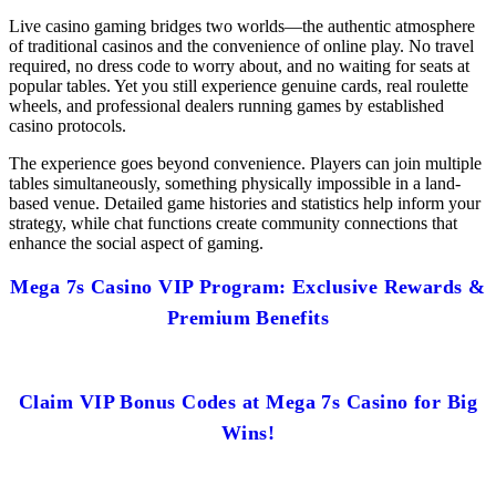
Live casino gaming bridges two worlds—the authentic atmosphere
of traditional casinos and the convenience of online play. No travel
required, no dress code to worry about, and no waiting for seats at
popular tables. Yet you still experience genuine cards, real roulette
wheels, and professional dealers running games by established
casino protocols.
The experience goes beyond convenience. Players can join multiple
tables simultaneously, something physically impossible in a land-
based venue. Detailed game histories and statistics help inform your
strategy, while chat functions create community connections that
enhance the social aspect of gaming.
Mega 7s Casino VIP Program: Exclusive Rewards &
Premium Benefits
Claim VIP Bonus Codes at Mega 7s Casino for Big
Wins!