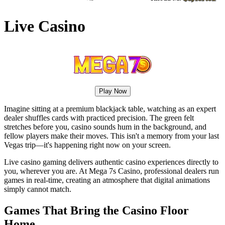
Live Casino
Play Now
Imagine sitting at a premium blackjack table, watching as an expert
dealer shuffles cards with practiced precision. The green felt
stretches before you, casino sounds hum in the background, and
fellow players make their moves. This isn't a memory from your last
Vegas trip—it's happening right now on your screen.
Live casino gaming delivers authentic casino experiences directly to
you, wherever you are. At Mega 7s Casino, professional dealers run
games in real-time, creating an atmosphere that digital animations
simply cannot match.
Games That Bring the Casino Floor
Home