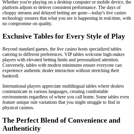
Whether you're playing on a desktop computer or mobile device, the
platform adjusts to deliver consistent performance. The days of
choppy streams and delayed betting are gone—today's live casino
technology ensures that what you see is happening in real-time, with
no compromise on quality.
Exclusive Tables for Every Style of Play
Beyond standard games, the live casino hosts specialized tables
catering to different preferences. VIP tables welcome high-stakes
players with elevated betting limits and personalized attention.
Conversely, tables with modest minimums ensure everyone can
experience authentic dealer interaction without stretching their
bankroll.
International players appreciate multilingual tables where dealers
communicate in various languages, creating comfortable
environments regardless of where you call home. Some tables even
feature unique rule variations that you might struggle to find in
physical casinos.
The Perfect Blend of Convenience and
Authenticity