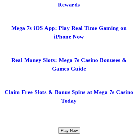
Rewards
Mega 7s iOS App: Play Real Time Gaming on
iPhone Now
Real Money Slots: Mega 7s Casino Bonuses &
Games Guide
Claim Free Slots & Bonus Spins at Mega 7s Casino
Today
Play Now