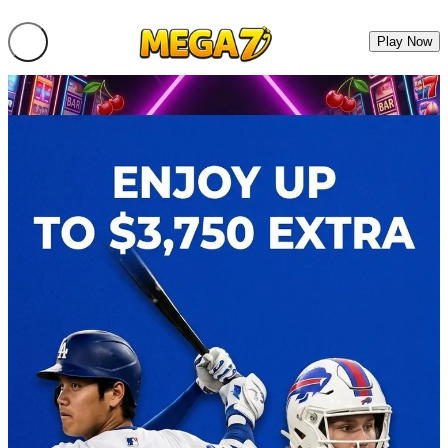
Play Now