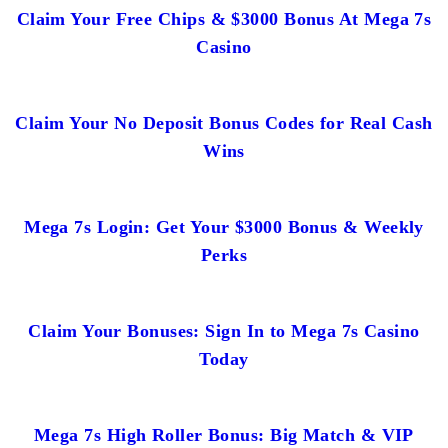
Claim Your Free Chips & $3000 Bonus At Mega 7s
Casino
Claim Your No Deposit Bonus Codes for Real Cash
Wins
Mega 7s Login: Get Your $3000 Bonus & Weekly
Perks
Claim Your Bonuses: Sign In to Mega 7s Casino
Today
Mega 7s High Roller Bonus: Big Match & VIP