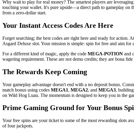
Why wait to play for real money? The smartest players are leveraging 
touching your wallet. It's pure upside—a direct path to gameplay on th
from a zero-dollar start.
Your Instant Access Codes Are Here
Forget searching; the best codes are right here and ready for action. A
Asgard Deluxe slot. Your mission is simple: spin for free and aim for 
For a different kind of magic, apply the code
MEGA-POTION
and c
wagering requirement. These are not demo credits; they are bona fide
The Rewards Keep Coming
Your gameplay advantage doesn't end with a no deposit bonus. Consid
match bonus using codes
MEGA1
,
MEGA2
, and
MEGA3
, buildin
on Wild Hog Luau. The momentum is designed to keep you in the ga
Prime Gaming Ground for Your Bonus Spi
Your free spins are your ticket to some of the most rewarding slots av
of four jackpots.