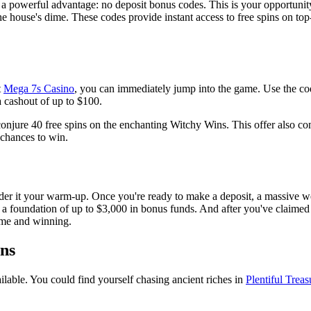
a powerful advantage: no deposit bonus codes. This is your opportunity
e house's dime. These codes provide instant access to free spins on top-
t
Mega 7s Casino
, you can immediately jump into the game. Use the c
a cashout of up to $100.
onjure 40 free spins on the enchanting Witchy Wins. This offer also co
 chances to win.
er it your warm-up. Once you're ready to make a deposit, a massive we
g a foundation of up to $3,000 in bonus funds. And after you've claimed 
me and winning.
ns
ailable. You could find yourself chasing ancient riches in
Plentiful Treas