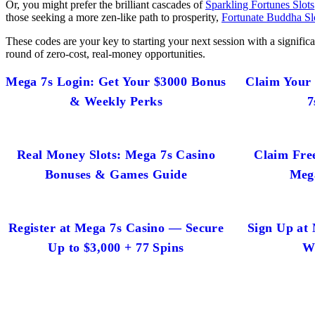
Or, you might prefer the brilliant cascades of
Sparkling Fortunes Slots
those seeking a more zen-like path to prosperity,
Fortunate Buddha Sl
These codes are your key to starting your next session with a signific
round of zero-cost, real-money opportunities.
Mega 7s Login: Get Your $3000 Bonus
Claim Your 
& Weekly Perks
7
Real Money Slots: Mega 7s Casino
Claim Free
Bonuses & Games Guide
Meg
Register at Mega 7s Casino — Secure
Sign Up at
Up to $3,000 + 77 Spins
W