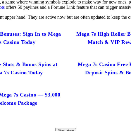
, a game where winning symbols explode to make way for new ones, pote
ots
offers 50 paylines and a Fortune Link feature that can trigger massi
ant upper hand. They are active now but are often updated to keep the o
Bonuses: Sign In to Mega
Mega 7s High Roller B
s Casino Today
Match & VIP Rew
 Slots & Bonus Spins at
Mega 7s Casino Free 
a 7s Casino Today
Deposit Spins & B
 Mega 7s Casino — $3,000
elcome Package