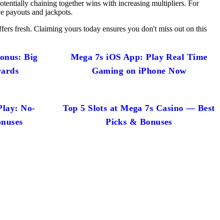
ntially chaining together wins with increasing multipliers. For
ve payouts and jackpots.
ffers fresh. Claiming yours today ensures you don't miss out on this
onus: Big
Mega 7s iOS App: Play Real Time
ards
Gaming on iPhone Now
Play: No-
Top 5 Slots at Mega 7s Casino — Best
onuses
Picks & Bonuses