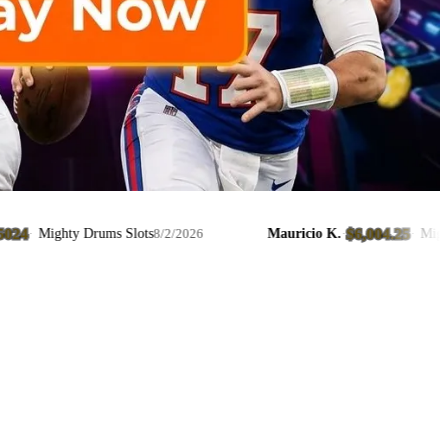
$6,004.25
Mighty Drums Slots
Mauricio K.
·
·
Mighty Dru
8/2/2026