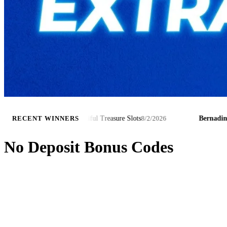
$7,823.09
$
on B.
·
·
Plentiful Treasure Slots
Bernadine B.
·
RECENT WINNERS
8/2/2026
No Deposit Bonus Codes