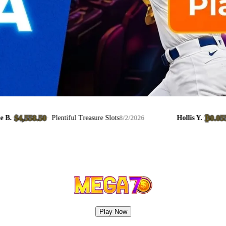
4,558.50
₿0.055024
·
Plentiful Treasure Slots
Hollis Y.
·
·
8/2/2026
Play Now