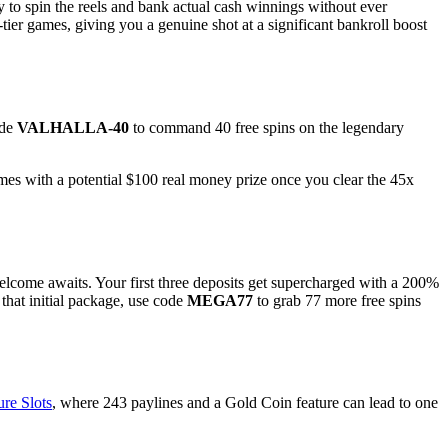
 to spin the reels and bank actual cash winnings without ever
tier games, giving you a genuine shot at a significant bankroll boost
ode
VALHALLA-40
to command 40 free spins on the legendary
mes with a potential $100 real money prize once you clear the 45x
lcome awaits. Your first three deposits get supercharged with a 200%
that initial package, use code
MEGA77
to grab 77 more free spins
ure Slots
, where 243 paylines and a Gold Coin feature can lead to one