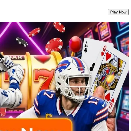
Play Now